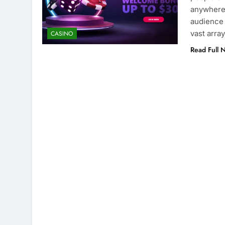
anywhere 
audience 
vast arra
CASINO
Read Full 