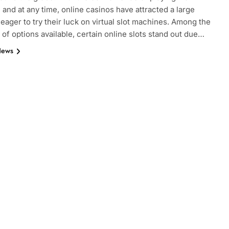
and at any time, online casinos have attracted a large
eager to try their luck on virtual slot machines. Among the
y of options available, certain online slots stand out due…
News