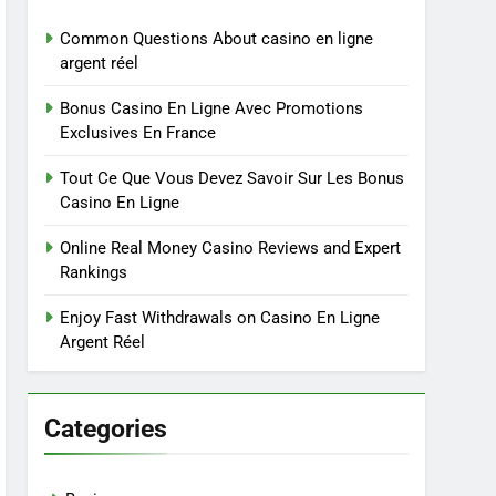
Common Questions About casino en ligne
argent réel
Bonus Casino En Ligne Avec Promotions
Exclusives En France
Tout Ce Que Vous Devez Savoir Sur Les Bonus
Casino En Ligne
Online Real Money Casino Reviews and Expert
Rankings
Enjoy Fast Withdrawals on Casino En Ligne
Argent Réel
Categories