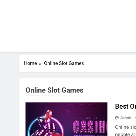
Skip
to
content
Home
Online Slot Games
Online Slot Games
Best O
Admin
Online sl
people ar