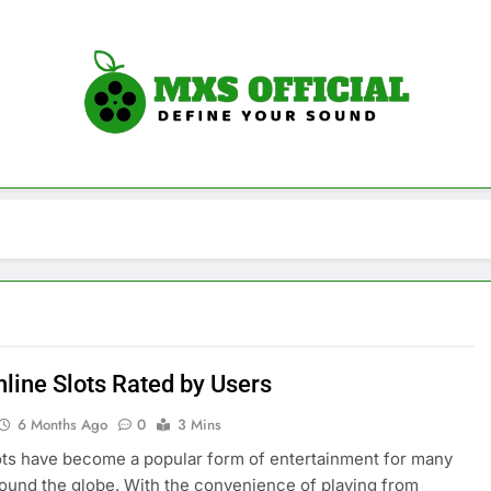
Mxs Official
DEfine Your Sound
nline Slots Rated by Users
6 Months Ago
0
3 Mins
ots have become a popular form of entertainment for many
ound the globe. With the convenience of playing from