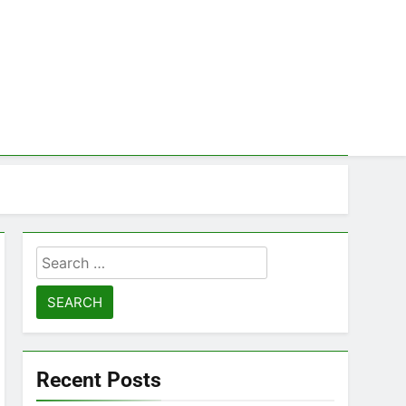
Search
for:
Recent Posts