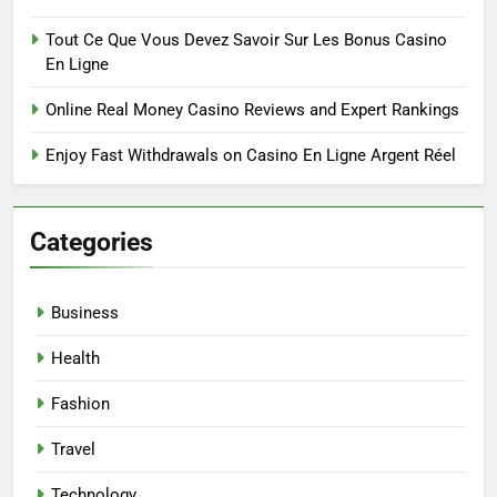
Tout Ce Que Vous Devez Savoir Sur Les Bonus Casino
En Ligne
Online Real Money Casino Reviews and Expert Rankings
Enjoy Fast Withdrawals on Casino En Ligne Argent Réel
Categories
Business
Health
Fashion
Travel
Technology