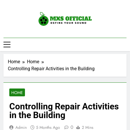
Skip
to
content
Mxs Official
DEfine Your Sound
Home
Home
Controlling Repair Activities in the Building
HOME
Controlling Repair Activities
in the Building
0
Admin
5 Months Ago
2 Mins