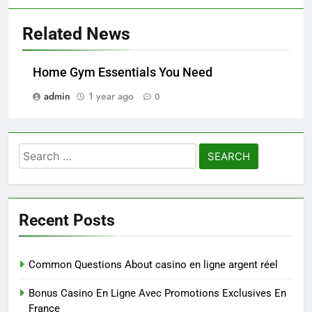
Related News
Home Gym Essentials You Need
admin
1 year ago
0
Search
for:
Recent Posts
Common Questions About casino en ligne argent réel
Bonus Casino En Ligne Avec Promotions Exclusives En
France