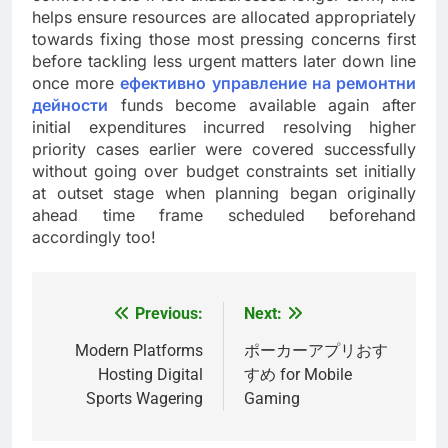
helps ensure resources are allocated appropriately
towards fixing those most pressing concerns first
before tackling less urgent matters later down line
once more
ефективно управление на ремонтни
дейности
funds become available again after
initial expenditures incurred resolving higher
priority cases earlier were covered successfully
without going over budget constraints set initially
at outset stage when planning began originally
ahead time frame scheduled beforehand
accordingly too!
Previous:
Next:
Post
navigation
Modern Platforms
ポーカーアプリおす
Hosting Digital
すめ for Mobile
Sports Wagering
Gaming