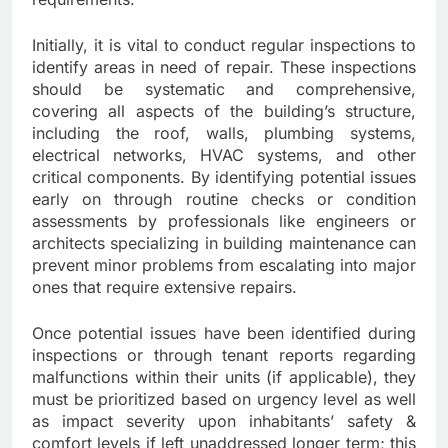
Initially, it is vital to conduct regular inspections to
identify areas in need of repair. These inspections
should be systematic and comprehensive,
covering all aspects of the building’s structure,
including the roof, walls, plumbing systems,
electrical networks, HVAC systems, and other
critical components. By identifying potential issues
early on through routine checks or condition
assessments by professionals like engineers or
architects specializing in building maintenance can
prevent minor problems from escalating into major
ones that require extensive repairs.
Once potential issues have been identified during
inspections or through tenant reports regarding
malfunctions within their units (if applicable), they
must be prioritized based on urgency level as well
as impact severity upon inhabitants’ safety &
comfort levels if left unaddressed longer term; this