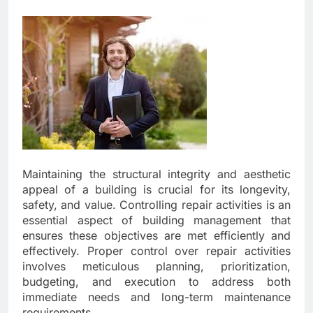
Maintaining the structural integrity and aesthetic
appeal of a building is crucial for its longevity,
safety, and value. Controlling repair activities is an
essential aspect of building management that
ensures these objectives are met efficiently and
effectively. Proper control over repair activities
involves meticulous planning, prioritization,
budgeting, and execution to address both
immediate needs and long-term maintenance
requirements.