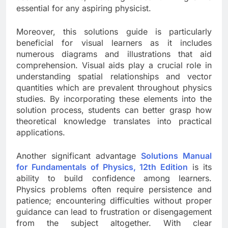
essential for any aspiring physicist.
Moreover, this solutions guide is particularly
beneficial for visual learners as it includes
numerous diagrams and illustrations that aid
comprehension. Visual aids play a crucial role in
understanding spatial relationships and vector
quantities which are prevalent throughout physics
studies. By incorporating these elements into the
solution process, students can better grasp how
theoretical knowledge translates into practical
applications.
Another significant advantage
Solutions Manual
for Fundamentals of Physics, 12th Edition
is its
ability to build confidence among learners.
Physics problems often require persistence and
patience; encountering difficulties without proper
guidance can lead to frustration or disengagement
from the subject altogether. With clear