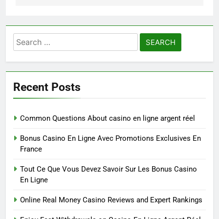
Search
for:
Recent Posts
Common Questions About casino en ligne argent réel
Bonus Casino En Ligne Avec Promotions Exclusives En
France
Tout Ce Que Vous Devez Savoir Sur Les Bonus Casino
En Ligne
Online Real Money Casino Reviews and Expert Rankings