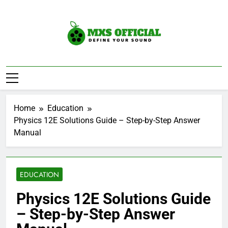
Skip
to
content
Mxs Official
DEfine Your Sound
Home
Education
Physics 12E Solutions Guide – Step-by-Step Answer
Manual
EDUCATION
Physics 12E Solutions Guide
– Step-by-Step Answer