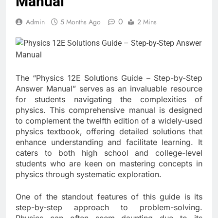
Manual
0
Admin
5 Months Ago
2 Mins
The “Physics 12E Solutions Guide – Step-by-Step
Answer Manual” serves as an invaluable resource
for students navigating the complexities of
physics. This comprehensive manual is designed
to complement the twelfth edition of a widely-used
physics textbook, offering detailed solutions that
enhance understanding and facilitate learning. It
caters to both high school and college-level
students who are keen on mastering concepts in
physics through systematic exploration.
One of the standout features of this guide is its
step-by-step approach to problem-solving.