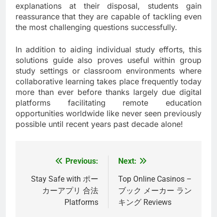
explanations at their disposal, students gain
reassurance that they are capable of tackling even
the most challenging questions successfully.
In addition to aiding individual study efforts, this
solutions guide also proves useful within group
study settings or classroom environments where
collaborative learning takes place frequently today
more than ever before thanks largely due digital
platforms facilitating remote education
opportunities worldwide like never seen previously
possible until recent years past decade alone!
Previous:
Next:
Post
navigation
Stay Safe with ポー
Top Online Casinos –
カーアプリ 合法
ブック メーカー ラン
Platforms
キング Reviews