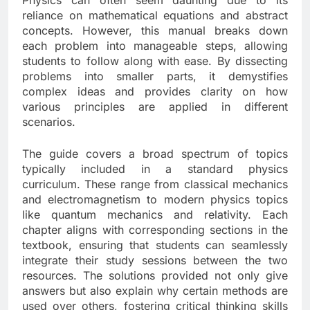
Physics can often seem daunting due to its
reliance on mathematical equations and abstract
concepts. However, this manual breaks down
each problem into manageable steps, allowing
students to follow along with ease. By dissecting
problems into smaller parts, it demystifies
complex ideas and provides clarity on how
various principles are applied in different
scenarios.
The guide covers a broad spectrum of topics
typically included in a standard physics
curriculum. These range from classical mechanics
and electromagnetism to modern physics topics
like quantum mechanics and relativity. Each
chapter aligns with corresponding sections in the
textbook, ensuring that students can seamlessly
integrate their study sessions between the two
resources. The solutions provided not only give
answers but also explain why certain methods are
used over others, fostering critical thinking skills