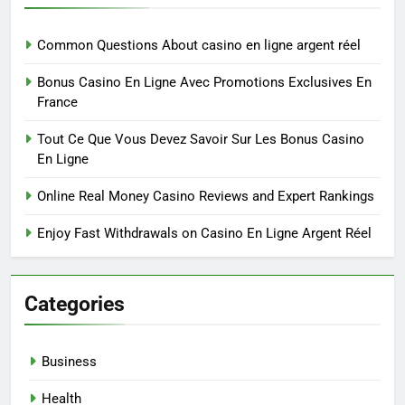
Common Questions About casino en ligne argent réel
Bonus Casino En Ligne Avec Promotions Exclusives En
France
Tout Ce Que Vous Devez Savoir Sur Les Bonus Casino
En Ligne
Online Real Money Casino Reviews and Expert Rankings
Enjoy Fast Withdrawals on Casino En Ligne Argent Réel
Categories
Business
Health