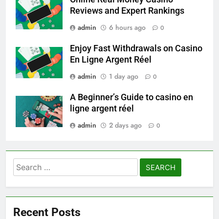
Reviews and Expert Rankings
admin
6 hours ago
0
Enjoy Fast Withdrawals on Casino
En Ligne Argent Réel
admin
1 day ago
0
A Beginner’s Guide to casino en
ligne argent réel
admin
2 days ago
0
Search
for:
Recent Posts