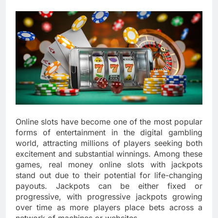
Online slots have become one of the most popular
forms of entertainment in the digital gambling
world, attracting millions of players seeking both
excitement and substantial winnings. Among these
games, real money online slots with jackpots
stand out due to their potential for life-changing
payouts. Jackpots can be either fixed or
progressive, with progressive jackpots growing
over time as more players place bets across a