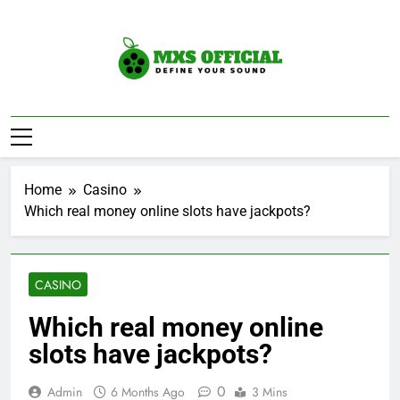
Skip
to
content
Mxs Official
DEfine Your Sound
Home
Casino
Which real money online slots have jackpots?
CASINO
Which real money online
slots have jackpots?
0
Admin
6 Months Ago
3 Mins