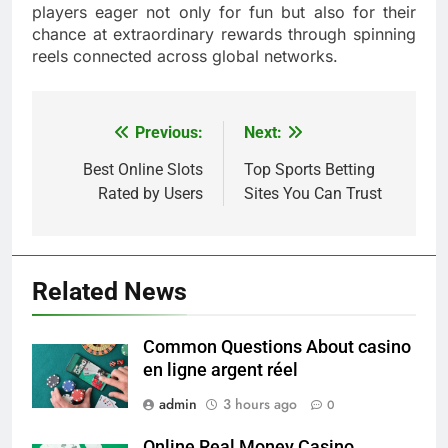
players eager not only for fun but also for their
chance at extraordinary rewards through spinning
reels connected across global networks.
Previous:
Next:
Post
navigation
Best Online Slots
Top Sports Betting
Rated by Users
Sites You Can Trust
Related News
Common Questions About casino
en ligne argent réel
admin
3 hours ago
0
Online Real Money Casino