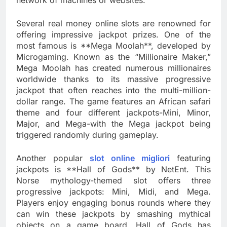
network of machines or websites.
Several real money online slots are renowned for
offering impressive jackpot prizes. One of the
most famous is **Mega Moolah**, developed by
Microgaming. Known as the “Millionaire Maker,”
Mega Moolah has created numerous millionaires
worldwide thanks to its massive progressive
jackpot that often reaches into the multi-million-
dollar range. The game features an African safari
theme and four different jackpots-Mini, Minor,
Major, and Mega-with the Mega jackpot being
triggered randomly during gameplay.
Another popular
slot online migliori
featuring
jackpots is **Hall of Gods** by NetEnt. This
Norse mythology-themed slot offers three
progressive jackpots: Mini, Midi, and Mega.
Players enjoy engaging bonus rounds where they
can win these jackpots by smashing mythical
objects on a game board. Hall of Gods has