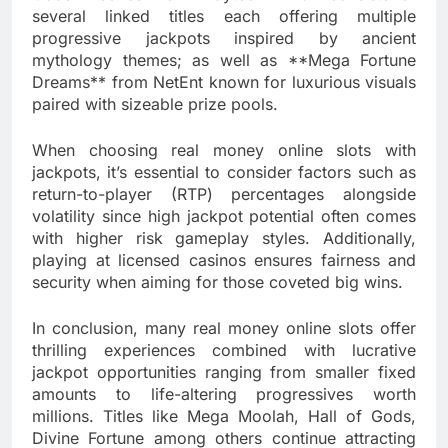
several linked titles each offering multiple
progressive jackpots inspired by ancient
mythology themes; as well as **Mega Fortune
Dreams** from NetEnt known for luxurious visuals
paired with sizeable prize pools.
When choosing real money online slots with
jackpots, it’s essential to consider factors such as
return-to-player (RTP) percentages alongside
volatility since high jackpot potential often comes
with higher risk gameplay styles. Additionally,
playing at licensed casinos ensures fairness and
security when aiming for those coveted big wins.
In conclusion, many real money online slots offer
thrilling experiences combined with lucrative
jackpot opportunities ranging from smaller fixed
amounts to life-altering progressives worth
millions. Titles like Mega Moolah, Hall of Gods,
Divine Fortune among others continue attracting