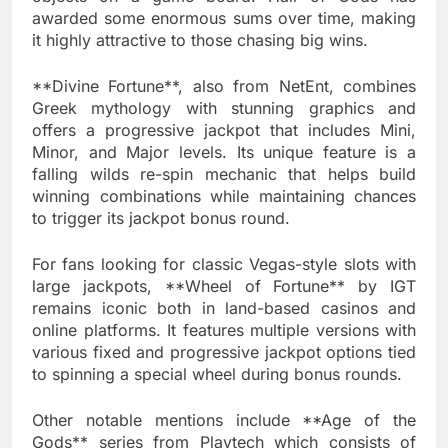
awarded some enormous sums over time, making
it highly attractive to those chasing big wins.
**Divine Fortune**, also from NetEnt, combines
Greek mythology with stunning graphics and
offers a progressive jackpot that includes Mini,
Minor, and Major levels. Its unique feature is a
falling wilds re-spin mechanic that helps build
winning combinations while maintaining chances
to trigger its jackpot bonus round.
For fans looking for classic Vegas-style slots with
large jackpots, **Wheel of Fortune** by IGT
remains iconic both in land-based casinos and
online platforms. It features multiple versions with
various fixed and progressive jackpot options tied
to spinning a special wheel during bonus rounds.
Other notable mentions include **Age of the
Gods** series from Playtech which consists of